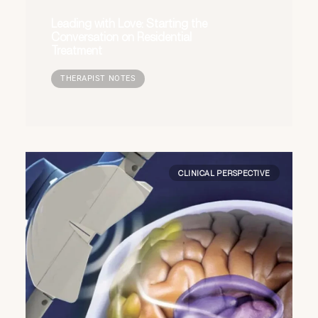
Leading with Love: Starting the
Conversation on Residential
Treatment
THERAPIST NOTES
CLINICAL PERSPECTIVE