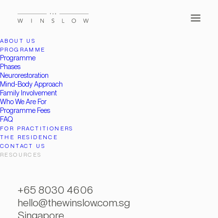
ABOUT US
PROGRAMME
Programme
Phases
Neurorestoration
Mind-Body Approach
Family Involvement
Who We Are For
Programme Fees
FAQ
FOR PRACTITIONERS
THE RESIDENCE
CONTACT US
RESOURCES
+65 8030 4606
hello@thewinslow.com.sg
Singapore