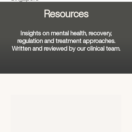
Resources
Insights on mental health, recovery,
regulation and treatment approaches.
Written and reviewed by our clinical team.