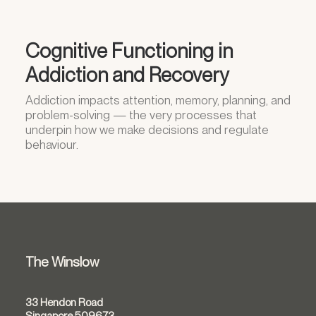
Cognitive Functioning in
Addiction and Recovery
Addiction impacts attention, memory, planning, and
problem-solving — the very processes that
underpin how we make decisions and regulate
behaviour.
The Winslow
33 Hendon Road
Singapore 509673