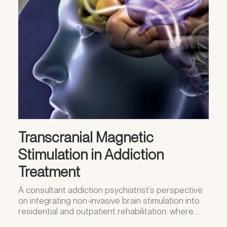
Transcranial Magnetic
Stimulation in Addiction
Treatment
A consultant addiction psychiatrist’s perspective
on integrating non-invasive brain stimulation into
residential and outpatient rehabilitation: where…