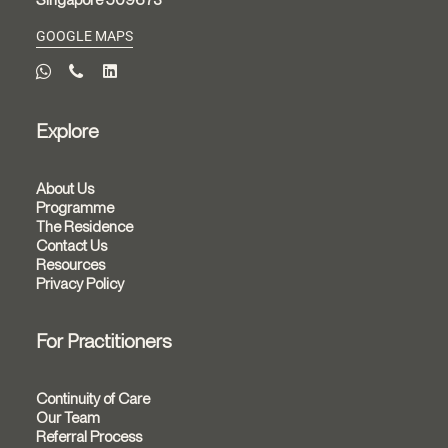
GOOGLE MAPS
Explore
About Us
Programme
The Residence
Contact Us
Resources
Privacy Policy
For Practitioners
Continuity of Care
Our Team
Referral Process