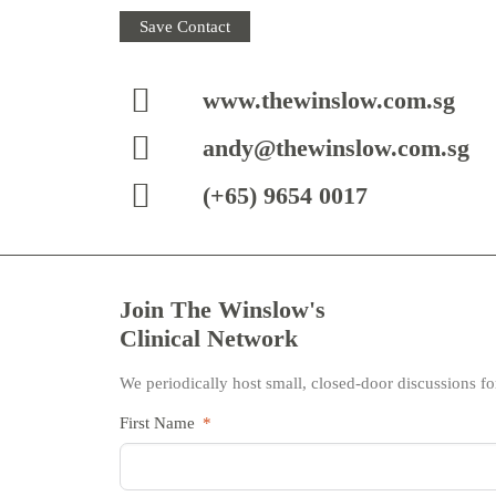
Save Contact
www.thewinslow.com.sg
andy@thewinslow.com.sg
(+65) 9654 0017
Join The Winslow's
Clinical Network
We periodically host small, closed-door discussions for
First Name