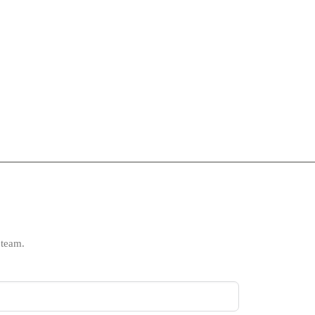
 team.