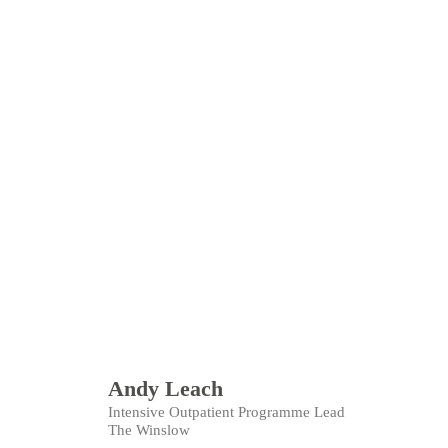
Andy Leach
Intensive Outpatient Programme Lead
The Winslow