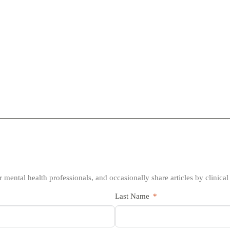
 mental health professionals, and occasionally share articles by clinical
Last Name