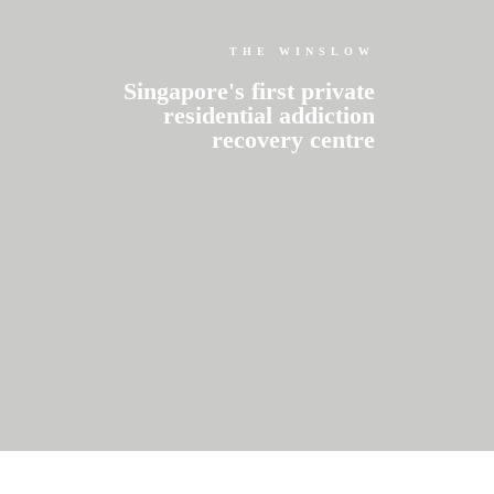
THE WINSLOW
Singapore's first private
residential addiction
recovery centre