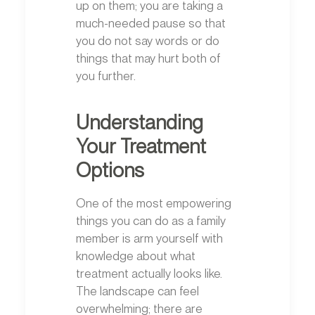
up on them; you are taking a
much-needed pause so that
you do not say words or do
things that may hurt both of
you further.
Understanding
Your Treatment
Options
One of the most empowering
things you can do as a family
member is arm yourself with
knowledge about what
treatment actually looks like.
The landscape can feel
overwhelming; there are