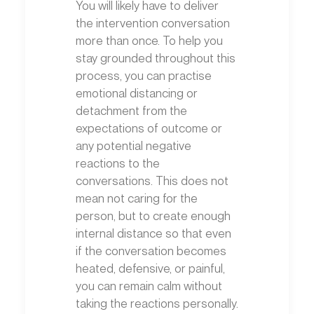
You will likely have to deliver
the intervention conversation
more than once. To help you
stay grounded throughout this
process, you can practise
emotional distancing or
detachment from the
expectations of outcome or
any potential negative
reactions to the
conversations. This does not
mean not caring for the
person, but to create enough
internal distance so that even
if the conversation becomes
heated, defensive, or painful,
you can remain calm without
taking the reactions personally.