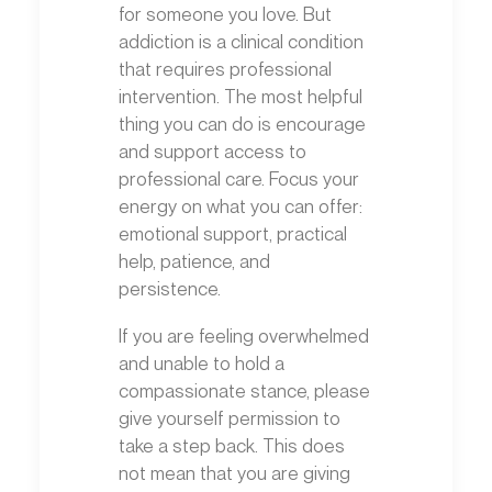
for someone you love. But
addiction is a clinical condition
that requires professional
intervention. The most helpful
thing you can do is encourage
and support access to
professional care. Focus your
energy on what you can offer:
emotional support, practical
help, patience, and
persistence.
If you are feeling overwhelmed
and unable to hold a
compassionate stance, please
give yourself permission to
take a step back. This does
not mean that you are giving