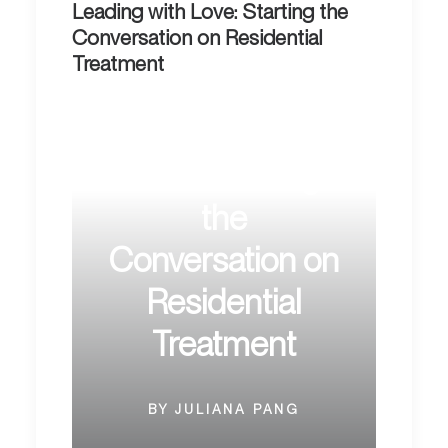
Leading with Love: Starting the
Conversation on Residential
Treatment
Leading with
Love: Starting
the
Conversation on
Residential
Treatment
BY JULIANA PANG