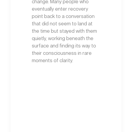
change. Many people who
eventually enter recovery
point back to a conversation
that did not seem to land at
the time but stayed with them
quietly, working beneath the
surface and finding its way to
their consciousness in rare
moments of clarity.