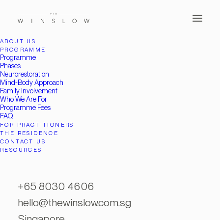
ABOUT US
PROGRAMME
Programme
Phases
Neurorestoration
Mind-Body Approach
Family Involvement
Who We Are For
Programme Fees
FAQ
FOR PRACTITIONERS
THE RESIDENCE
CONTACT US
Month: January 2022
RESOURCES
+65 8030 4606
hello@thewinslow.com.sg
Singapore