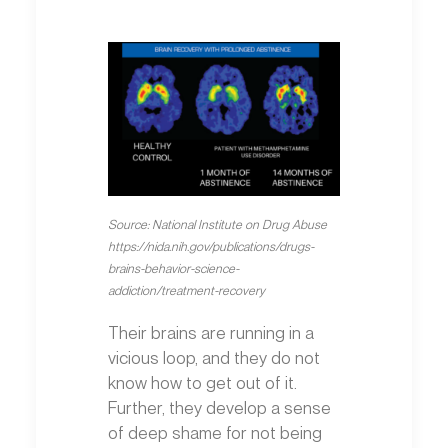
Source: National Institute on Drug Abuse
https://nida.nih.gov/publications/drugs-
brains-behavior-science-
addiction/treatment-recovery
Their brains are running in a
vicious loop, and they do not
know how to get out of it.
Further, they develop a sense
of deep shame for not being