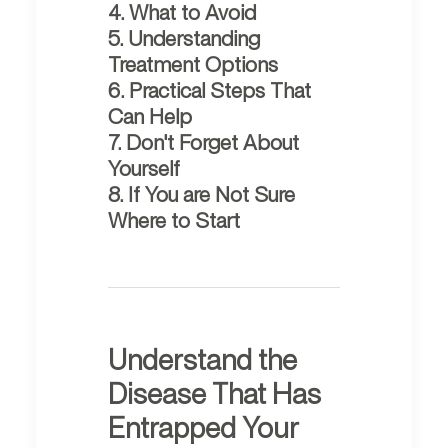
4. What to Avoid
5. Understanding
Treatment Options
6. Practical Steps That
Can Help
7. Don't Forget About
Yourself
8. If You are Not Sure
Where to Start
Understand the
Disease That Has
Entrapped Your