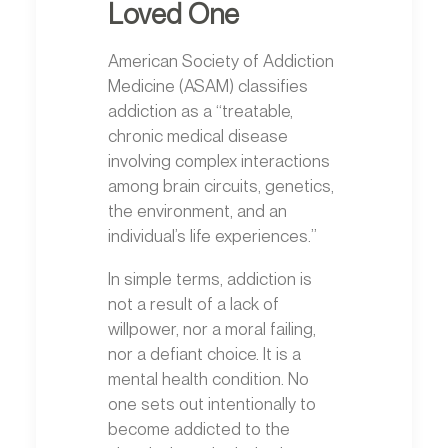
Loved One
American Society of Addiction
Medicine (ASAM) classifies
addiction as a “treatable,
chronic medical disease
involving complex interactions
among brain circuits, genetics,
the environment, and an
individual’s life experiences.”
In simple terms, addiction is
not a result of a lack of
willpower, nor a moral failing,
nor a defiant choice. It is a
mental health condition. No
one sets out intentionally to
become addicted to the