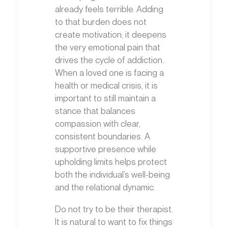
already feels terrible. Adding
to that burden does not
create motivation; it deepens
the very emotional pain that
drives the cycle of addiction.
When a loved one is facing a
health or medical crisis, it is
important to still maintain a
stance that balances
compassion with clear,
consistent boundaries. A
supportive presence while
upholding limits helps protect
both the individual’s well-being
and the relational dynamic.
Do not try to be their therapist.
It is natural to want to fix things