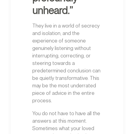
unheard.”
They live in a world of secrecy
and isolation, and the
experience of someone
genuinely listening without
interrupting, correcting, or
steering towards a
predetermined conclusion can
be quietly transformative. This
may be the most underrated
piece of advice in the entire
process.
You do not have to have all the
answers at this moment.
Sometimes what your loved