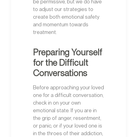
be permissive, but we do have
to adjust our strategies to
create both emotional safety
and momentum towards
treatment.
Preparing Yourself
for the Difficult
Conversations
Before approaching your loved
one for a difficult conversation,
check in on your own
emotional state. If you are in
the grip of anger, resentment,
or panic, or if your loved one is
in the throes of their addiction,