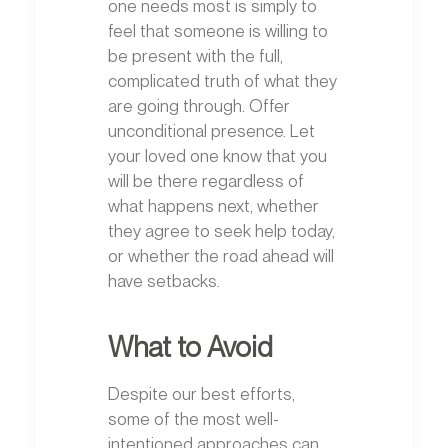
one needs most is simply to
feel that someone is willing to
be present with the full,
complicated truth of what they
are going through. Offer
unconditional presence. Let
your loved one know that you
will be there regardless of
what happens next, whether
they agree to seek help today,
or whether the road ahead will
have setbacks.
What to Avoid
Despite our best efforts,
some of the most well-
intentioned approaches can