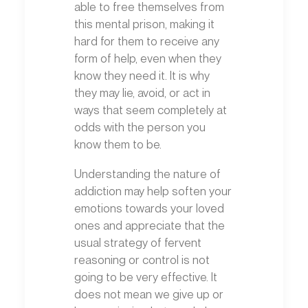
able to free themselves from
this mental prison, making it
hard for them to receive any
form of help, even when they
know they need it. It is why
they may lie, avoid, or act in
ways that seem completely at
odds with the person you
know them to be.
Understanding the nature of
addiction may help soften your
emotions towards your loved
ones and appreciate that the
usual strategy of fervent
reasoning or control is not
going to be very effective. It
does not mean we give up or