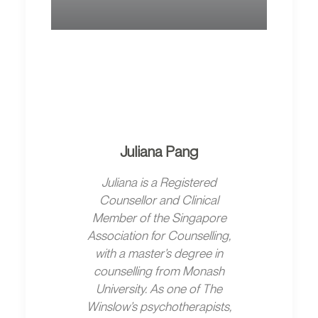
Juliana Pang
Juliana is a Registered
Counsellor and Clinical
Member of the Singapore
Association for Counselling,
with a master’s degree in
counselling from Monash
University. As one of The
Winslow’s psychotherapists,