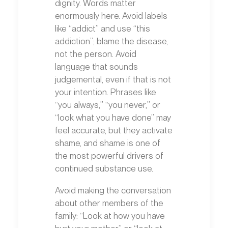
dignity. Words matter
enormously here. Avoid labels
like “addict” and use “this
addiction”; blame the disease,
not the person. Avoid
language that sounds
judgemental, even if that is not
your intention. Phrases like
“you always,” “you never,” or
“look what you have done” may
feel accurate, but they activate
shame, and shame is one of
the most powerful drivers of
continued substance use.
Avoid making the conversation
about other members of the
family: “Look at how you have
hurt your mother” or “look at