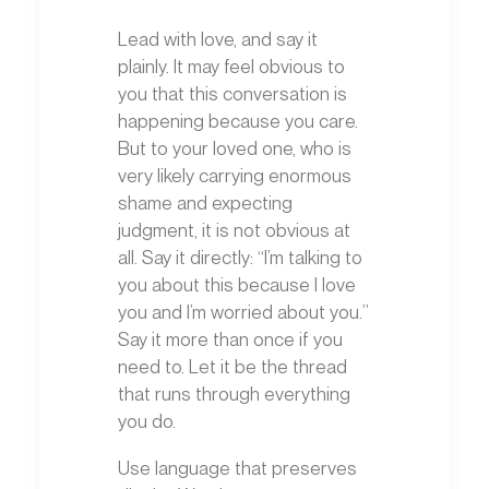
Lead with love, and say it
plainly. It may feel obvious to
you that this conversation is
happening because you care.
But to your loved one, who is
very likely carrying enormous
shame and expecting
judgment, it is not obvious at
all. Say it directly: “I’m talking to
you about this because I love
you and I’m worried about you.”
Say it more than once if you
need to. Let it be the thread
that runs through everything
you do.
Use language that preserves