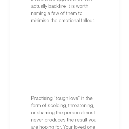
actually backfire. It is worth
naming a few of them to
minimise the emotional fallout.
Practising “tough love” in the
form of scolding, threatening,
or shaming the person almost
never produces the result you
are hoping for. Your loved one