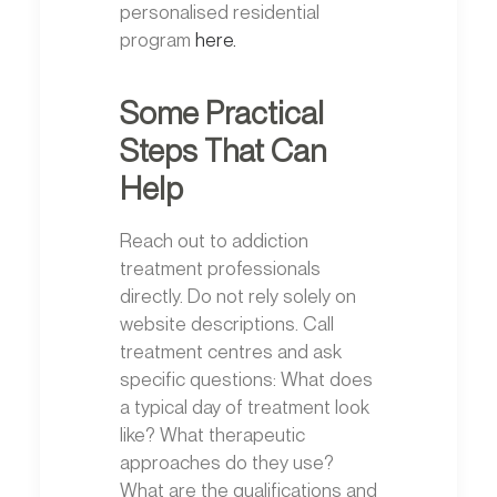
personalised residential
program
here.
Some Practical
Steps That Can
Help
Reach out to addiction
treatment professionals
directly. Do not rely solely on
website descriptions. Call
treatment centres and ask
specific questions: What does
a typical day of treatment look
like? What therapeutic
approaches do they use?
What are the qualifications and