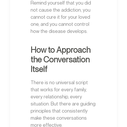
Remind yourself that you did
not cause the addiction, you
cannot cure it for your loved
one, and you cannot control
how the disease develops.
How to Approach
the Conversation
Itself
There is no universal script
that works for every family,
every relationship, every
situation. But there are guiding
principles that consistently
make these conversations
more effective.