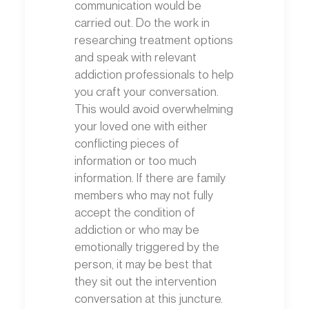
communication would be
carried out. Do the work in
researching treatment options
and speak with relevant
addiction professionals to help
you craft your conversation.
This would avoid overwhelming
your loved one with either
conflicting pieces of
information or too much
information. If there are family
members who may not fully
accept the condition of
addiction or who may be
emotionally triggered by the
person, it may be best that
they sit out the intervention
conversation at this juncture.