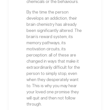
chemicals or the behaviours.
By the time the person
develops an addiction, their
brain chemistry has already
been significantly altered. The
brain’s reward system, its
memory pathways, its
motivation circuits, its
perception: all of these are
changed in ways that make it
extraordinarily difficult for the
person to simply stop, even
when they desperately want
to. This is why you may hear
your loved one promise they
will quit and then not follow
through.