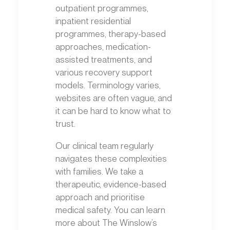
outpatient programmes,
inpatient residential
programmes, therapy-based
approaches, medication-
assisted treatments, and
various recovery support
models. Terminology varies,
websites are often vague, and
it can be hard to know what to
trust.
Our clinical team regularly
navigates these complexities
with families. We take a
therapeutic, evidence-based
approach and prioritise
medical safety. You can learn
more about The Winslow’s