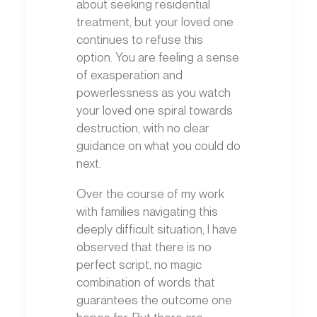
about seeking residential
treatment, but your loved one
continues to refuse this
option. You are feeling a sense
of exasperation and
powerlessness as you watch
your loved one spiral towards
destruction, with no clear
guidance on what you could do
next.
Over the course of my work
with families navigating this
deeply difficult situation, I have
observed that there is no
perfect script, no magic
combination of words that
guarantees the outcome one
hopes for. But there are