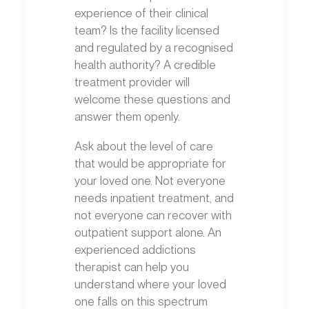
experience of their clinical
team? Is the facility licensed
and regulated by a recognised
health authority? A credible
treatment provider will
welcome these questions and
answer them openly.
Ask about the level of care
that would be appropriate for
your loved one. Not everyone
needs inpatient treatment, and
not everyone can recover with
outpatient support alone. An
experienced addictions
therapist can help you
understand where your loved
one falls on this spectrum