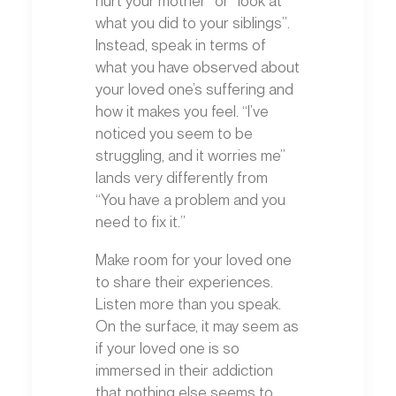
what you did to your siblings”.
Instead, speak in terms of
what you have observed about
your loved one’s suffering and
how it makes you feel. “I’ve
noticed you seem to be
struggling, and it worries me”
lands very differently from
“You have a problem and you
need to fix it.”
Make room for your loved one
to share their experiences.
Listen more than you speak.
On the surface, it may seem as
if your loved one is so
immersed in their addiction
that nothing else seems to