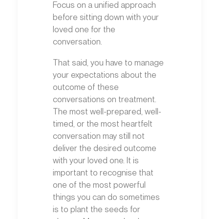
Focus on a unified approach
before sitting down with your
loved one for the
conversation.
That said, you have to manage
your expectations about the
outcome of these
conversations on treatment.
The most well-prepared, well-
timed, or the most heartfelt
conversation may still not
deliver the desired outcome
with your loved one. It is
important to recognise that
one of the most powerful
things you can do sometimes
is to plant the seeds for