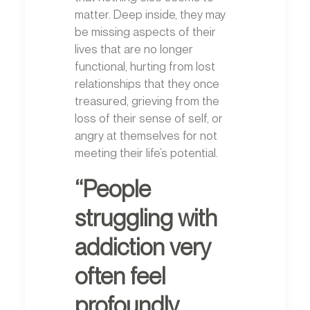
matter. Deep inside, they may
be missing aspects of their
lives that are no longer
functional, hurting from lost
relationships that they once
treasured, grieving from the
loss of their sense of self, or
angry at themselves for not
meeting their life’s potential.
“People
struggling with
addiction very
often feel
profoundly