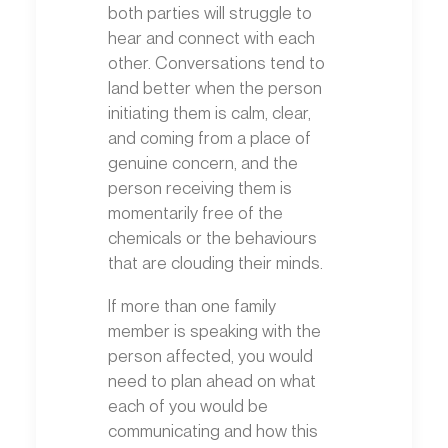
both parties will struggle to
hear and connect with each
other. Conversations tend to
land better when the person
initiating them is calm, clear,
and coming from a place of
genuine concern, and the
person receiving them is
momentarily free of the
chemicals or the behaviours
that are clouding their minds.
If more than one family
member is speaking with the
person affected, you would
need to plan ahead on what
each of you would be
communicating and how this