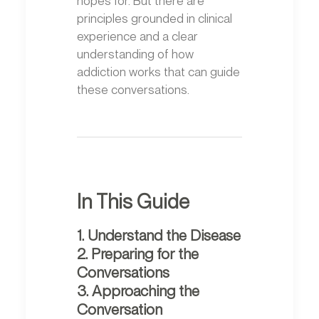
principles grounded in clinical
experience and a clear
understanding of how
addiction works that can guide
these conversations.
In This Guide
1. Understand the Disease
2. Preparing for the
Conversations
3. Approaching the
Conversation