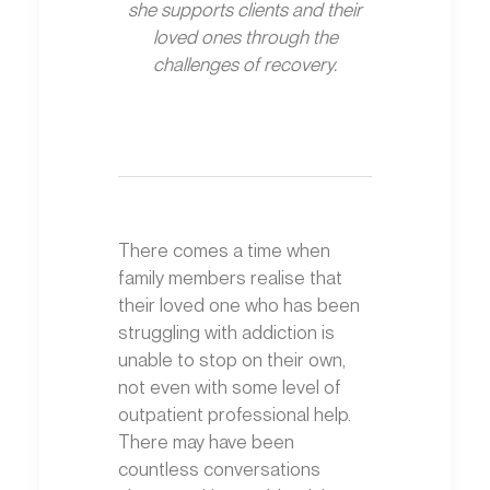
she supports clients and their
loved ones through the
challenges of recovery.
There comes a time when
family members realise that
their loved one who has been
struggling with addiction is
unable to stop on their own,
not even with some level of
outpatient professional help.
There may have been
countless conversations